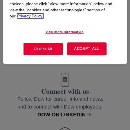
choices, please click “View more information” below and
view the “cookies and other technologies” section of
our
Privacy Policy.
View more information
Like us
Join us on Facebook and get to know
ACCEPT ALL
Decline All
our people and their stories.
DOW ON FACEBOOK EUROPE
Connect with us
Follow Dow for career info and news,
and to connect with Dow employees.
DOW ON LINKEDIN