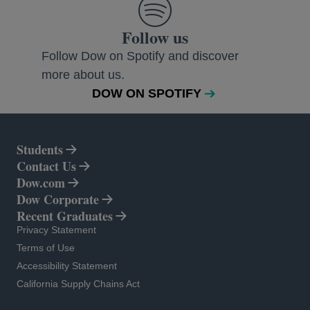
Follow us
Follow Dow on Spotify and discover
more about us.
DOW ON SPOTIFY
Students
Contact Us
Dow.com
opens in a new tab
Dow Corporate
opens in a new tab
Recent Graduates
opens in a new tab
Privacy Statement
opens in a new tab
Terms of Use
opens in a new tab
Accessibility Statement
opens in a new tab
California Supply Chains Act