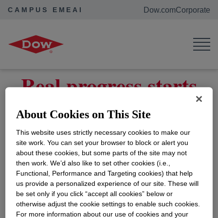
CAMPUS EMEAI
Dow.com
Corporate
Home
Contact Us
Real progress starts
with listening
About Cookies on This Site
This website uses strictly necessary cookies to make our
How can we help you?
site work. You can set your browser to block or alert you
about these cookies, but some parts of the site may not
then work. We’d also like to set other cookies (i.e.,
Contact Us
Functional, Performance and Targeting cookies) that help
us provide a personalized experience of our site. These will
be set only if you click “accept all cookies” below or
otherwise adjust the cookie settings to enable such cookies.
For more information about our use of cookies and your