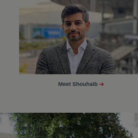
Meet Shouhaib