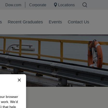
Dow.com
Corporate
Locations
s
Recent Graduates
Events
Contact Us
your browser
morrow
n work. We’d
) that help