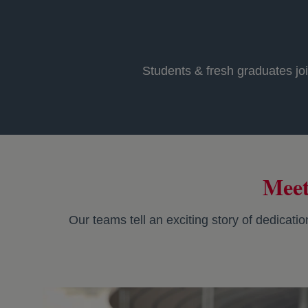
Students & fresh graduates joi
Meet
Our teams tell an exciting story of dedicati