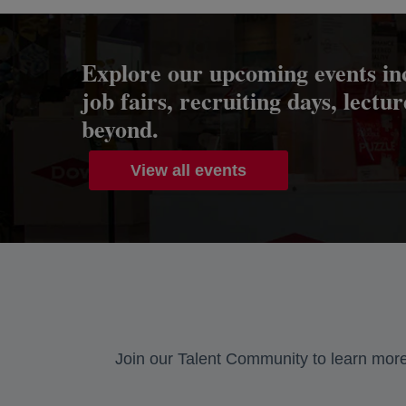
Explore our upcoming events in
job fairs, recruiting days, lectu
beyond.
View all events
Join our Talent Community to learn more 