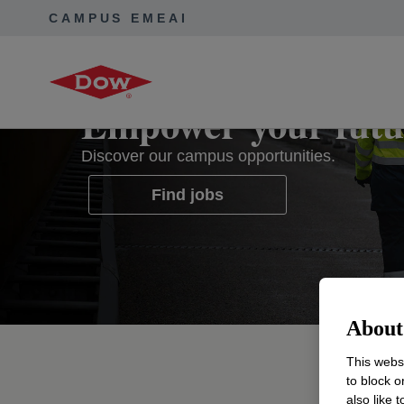
CAMPUS EMEAI
Empower your futu
Discover our campus opportunities.
Find jobs
opens in a new tab
About 
This websi
Start
to block o
also like 