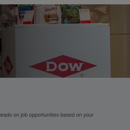
 leads on job opportunities based on your