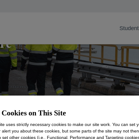
Student
re
Cookies on This Site
te uses strictly necessary cookies to make our site work. You can set 
 a career at Dow for a better to
r alert you about these cookies, but some parts of the site may not the
to set other cookies (i.e., Functional, Performance and Targeting cookies