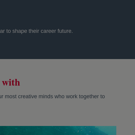
r to shape their career future.
 with
 our most creative minds who work together to