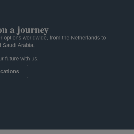
n a journey
r options worldwide, from the Netherlands to
d Saudi Arabia.
r future with us.
ocations
ew tab