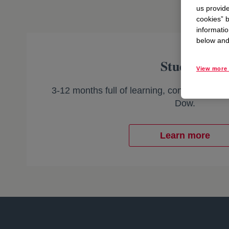
us provide
cookies” b
informatio
below and 
Students
View more 
3-12 months full of learning, connecting, an
Dow.
Learn more