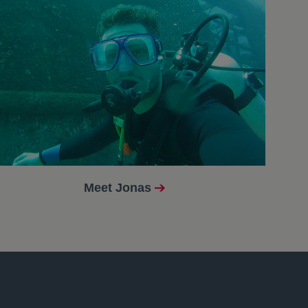
Meet Jonas
opens in a new tab