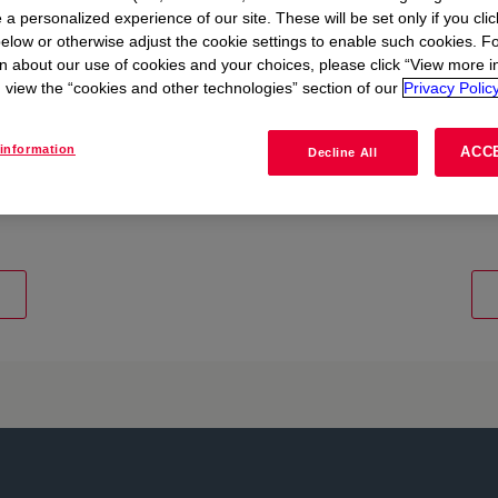
 a personalized experience of our site. These will be set only if you clic
elow or otherwise adjust the cookie settings to enable such cookies. F
n about our use of cookies and your choices, please click “View more i
view the “cookies and other technologies” section of our
Privacy Policy
information
ACC
Decline All
d shaping the future at
Explore diverse range of