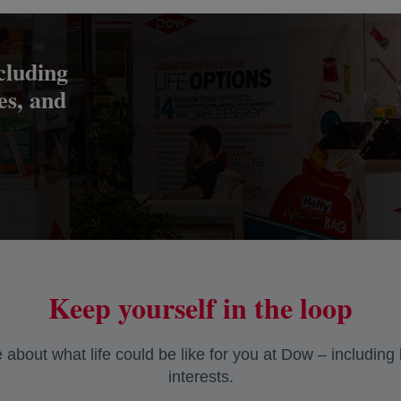
cluding
res, and
Keep yourself in the loop
about what life could be like for you at Dow – including
interests.