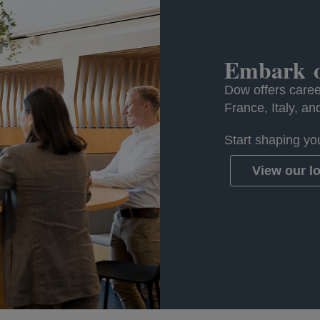
Embark o
Dow offers caree
France, Italy, an
Start shaping you
View our l
opens in a n