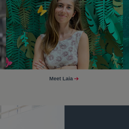
Meet Laia