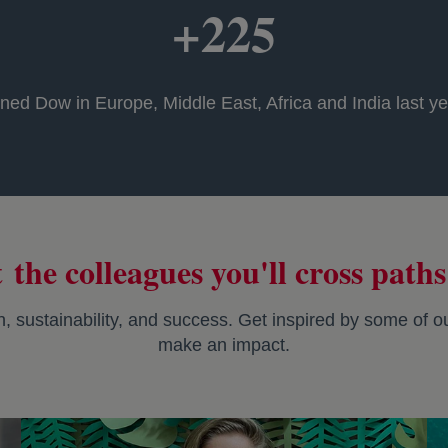
+225
ned Dow in Europe, Middle East, Africa and India last yea
 the colleagues you'll cross paths
on, sustainability, and success. Get inspired by some of
make an impact.