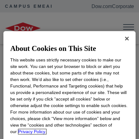
CAMPUS EMEAI
Dow.com
Corporate
Home
Events
Buxtehuder Ausbildungsmesse
Buxtehuder
Ausbildungsmesse
About Cookies on This Site
Location:
Buxtehude, Germany
This website uses strictly necessary cookies to make our
ADD TO CALENDAR
site work. You can set your browser to block or alert you
about these cookies, but some parts of the site may not
Interested to know more about Dow and our early
then work. We’d also like to set other cookies (i.e.,
career opportunities? Come visit our booth, meet
Functional, Performance and Targeting cookies) that help
our colleagues and ask all your burning questions.
us provide a personalized experience of our site. These will
be set only if you click “accept all cookies” below or
otherwise adjust the cookie settings to enable such cookies.
For more information about our use of cookies and your
See more
choices, please click “View more information” below and
opens in a new tab
view the “cookies and other technologies” section of
our
Privacy Policy.
View all events