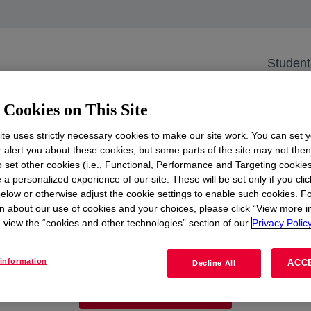
gen & Safety Training Day
versity of Applied S
Student
gen & Safety Traini
Cookies on This Site
 the Netherlands
te uses strictly necessary cookies to make our site work. You can set 
r alert you about these cookies, but some parts of the site may not the
to set other cookies (i.e., Functional, Performance and Targeting cookies
e future of energy? Join #TeamDow at HZ University for 
 a personalized experience of our site. These will be set only if you clic
elow or otherwise adjust the cookie settings to enable such cookies. F
n about our use of cookies and your choices, please click “View more i
view the “cookies and other technologies” section of our
Privacy Policy
See more
opens in a new tab
information
ACC
Decline All
View all events