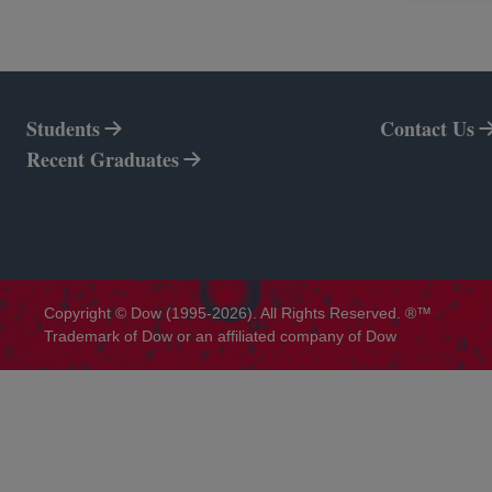
Students
Contact Us
Recent Graduates
Copyright © Dow (1995-2026). All Rights Reserved. ®™
Trademark of Dow or an affiliated company of Dow