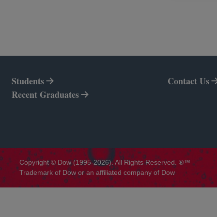
Students
Contact Us
Recent Graduates
Copyright © Dow (1995-2026). All Rights Reserved. ®™
Trademark of Dow or an affiliated company of Dow