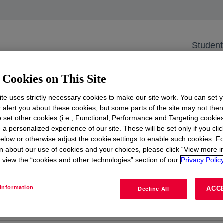
uture
ar on Research to En
Student
Innovate the Future
Cookies on This Site
ams
te uses strictly necessary cookies to make our site work. You can set 
r alert you about these cookies, but some parts of the site may not the
to set other cookies (i.e., Functional, Performance and Targeting cookies
e JobTeaser platform, where we spotlight early career tal
 a personalized experience of our site. These will be set only if you clic
cturing & Engineering (M&E), and more. Whether you're
elow or otherwise adjust the cookie settings to enable such cookies. F
n about our use of cookies and your choices, please click “View more i
here, and you're an aspiring researcher or operator, this
view the “cookies and other technologies” section of our
Privacy Policy
information
ACC
Decline All
Apply here
opens in a new tab