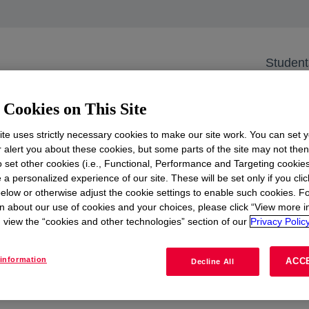
r Bootcamp
SM Career Bootca
Student
er Oudlaan 50, 3062 PA Rotterdam, the N
Cookies on This Site
te uses strictly necessary cookies to make our site work. You can set 
r alert you about these cookies, but some parts of the site may not the
to set other cookies (i.e., Functional, Performance and Targeting cookies
 a personalized experience of our site. These will be set only if you clic
elow or otherwise adjust the cookie settings to enable such cookies. F
n about our use of cookies and your choices, please click “View more i
view the “cookies and other technologies” section of our
Privacy Policy
 Are you enthusiastic about pursuing a career in supply
information
ACC
Decline All
u during our speed dates and discover how you can contri
laboration with our stakeholders.