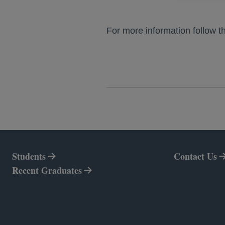
For more information follow t
Students
Contact Us
Recent Graduates