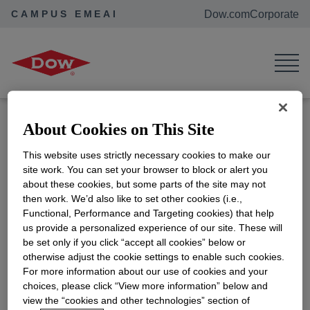
CAMPUS EMEAI
Dow.com
Corporate
Home
Events
SDG Showcase Fair - Autum Edition
SDG Showcase Fair - Autum
Edition"
Location:
Servaasbolwerk 1a, 3512
About Cookies on This Site
NK Utrecht, Netherlands
This website uses strictly necessary cookies to make our
ADD TO CALENDAR
site work. You can set your browser to block or alert you
about these cookies, but some parts of the site may not
Are you a curious, proactive student passionate
then work. We’d also like to set other cookies (i.e.,
about sustainable development? Ready to expand
Functional, Performance and Targeting cookies) that help
your future job prospects? Join us for an exciting
us provide a personalized experience of our site. These will
be set only if you click “accept all cookies” below or
showcase of past game-changing challenges. Get
otherwise adjust the cookie settings to enable such cookies.
inspired by innovative solutions and discover
For more information about our use of cookies and your
potential job opportunities. This event is a fantastic
choices, please click “View more information” below and
opportunity to network, collaborate, and make a
view the “cookies and other technologies” section of