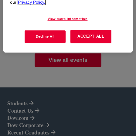
significant impact together. Don't miss out on this
our
Privacy Policy.
chance to shape your future and contribute to a
sustainable world.
View more information
ACCEPT ALL
Decline All
See more
opens in a new tab
View all events
Students
Contact Us
Dow.com
opens in a new tab
Dow Corporate
opens in a new tab
Recent Graduates