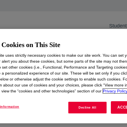
 Delft Civil PS Lect
Student
Netherlands
Cookies on This Site
te uses strictly necessary cookies to make our site work. You can set 
 us as two of our engineers delve into groundbreaking pro
r alert you about these cookies, but some parts of the site may not the
er. Learn how their work is positively transforming our pl
to set other cookies (i.e., Functional, Performance and Targeting cookies
il engineering.
 a personalized experience of our site. These will be set only if you clic
elow or otherwise adjust the cookie settings to enable such cookies. F
n about our use of cookies and your choices, please click “View more i
view the “cookies and other technologies” section of our
Privacy Policy
See more
opens in a new tab
information
ACC
Decline All
View all events