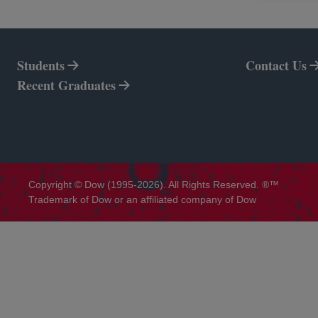
Students
Contact Us
Recent Graduates
Copyright © Dow (1995-2026). All Rights Reserved. ®™
Trademark of Dow or an affiliated company of Dow