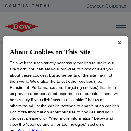
CAMPUS EMEAI
Dow.com
Corporate
Home
Events
TU/e ESCF Career Event
TU/e ESCF Career Event
Location:
Den Dolech, 5612 AZ
Eindhoven, the Netherlands
About Cookies on This Site
ADD TO CALENDAR
This website uses strictly necessary cookies to make our
site work. You can set your browser to block or alert you
Eindhoven, the Netherlands | Are you passionate
about these cookies, but some parts of the site may not
about advancing your career in Supply Chain? Join
then work. We’d also like to set other cookies (i.e.,
us at the event hosted by the European Supply
Functional, Performance and Targeting cookies) that help
Chain Forum and discover how Dow's Supply
us provide a personalized experience of our site. These will
be set only if you click “accept all cookies” below or
Chain team manages material flow, logistics
otherwise adjust the cookie settings to enable such cookies.
operations, and customer delivery while ensuring
For more information about our use of cookies and your
safety and regulatory compliance.
choices, please click “View more information” below and
view the “cookies and other technologies” section of
our
Privacy Policy.